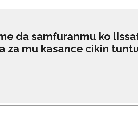
e da samfuranmu ko lissafin
za mu kasance cikin tuntuɓa
KARA KOYI