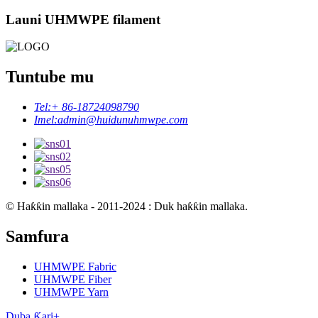
Launi UHMWPE filament
Tuntube mu
Tel:
+ 86-18724098790
Imel:
admin@huidunuhmwpe.com
© Haƙƙin mallaka - 2011-2024 : Duk haƙƙin mallaka.
Samfura
UHMWPE Fabric
UHMWPE Fiber
UHMWPE Yarn
Duba Ƙari+