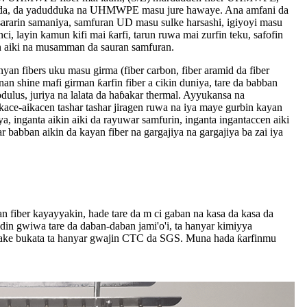
 huda, da yadudduka na UHMWPE masu jure hawaye. Ana amfani da
ararin samaniya, samfuran UD masu sulke harsashi, igiyoyi masu
nci, layin kamun kifi mai ƙarfi, tarun ruwa mai zurfin teku, safofin
n aiki na musamman da sauran samfuran.
 fibers uku masu girma (fiber carbon, fiber aramid da fiber
shine mafi girman ƙarfin fiber a cikin duniya, tare da babban
dulus, juriya na lalata da haɓakar thermal. Ayyukansa na
ace-aikacen tashar tashar jiragen ruwa na iya maye gurbin kayan
iya, inganta aikin aiki da rayuwar samfurin, inganta ingantaccen aiki
babban aikin da kayan fiber na gargajiya na gargajiya ba zai iya
 fiber kayayyakin, hade tare da m ci gaban na kasa da kasa da
adin gwiwa tare da daban-daban jami'o'i, ta hanyar kimiyya
 ake bukata ta hanyar gwajin CTC da SGS. Muna hada ƙarfinmu