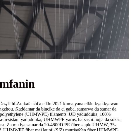
mfanin
o., Ltd.
An kafa shi a cikin 2021 kuma yana cikin kyakkyawan
ngzhou. Ƙaddamar da bincike da ci gaba, samarwa da samar da
i polyethylene (UHMWPE) filaments, UD yadudduka, 100%
resistant yadudduka, UHMWPE yarns, harsashi-hujja da soka-
uransu Za mu iya samar da 20-4800D PE fiber staple UHMW, 35-
W. UHMWPE fiber mai launi, (S/Z) murɗaɗɗen fiber UHMWPE,