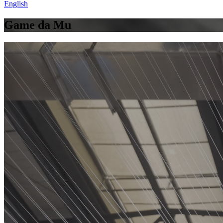
English
Game da Mu