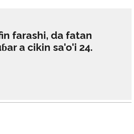
 farashi, da fatan
r a cikin sa'o'i 24.