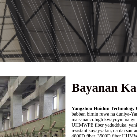
Bayanan Ka
Yangzhou Huidun Technology C
babban birnin ruwa na duniya-Ya
matsananci-high kwayoyin nauy
UHMWPE fiber yadudduka, yanke-
resistant kayayyakin, da dai sa
4800D fiber, 3500D fiber UHM