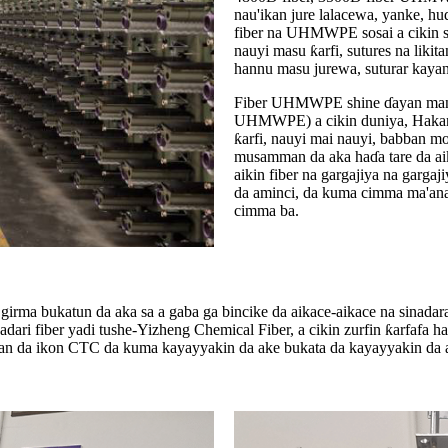
nau'ikan jure lalacewa, yanke,
fiber na UHMWPE sosai a cikin s
nauyi masu ƙarfi, sutures na likita
hannu masu jurewa, suturar kaya
Fiber UHMWPE shine ɗayan manyan
UHMWPE) a cikin duniya, Hakanan 
ƙarfi, nauyi mai nauyi, babban mo
musamman da aka haɗa tare da aik
aikin fiber na gargajiya na gargaj
da aminci, da kuma cimma ma'anar 
cimma ba.
rma bukatun da aka sa a gaba ga bincike da aikace-aikace na sinadaran
dari fiber yadi tushe-Yizheng Chemical Fiber, a cikin zurfin ƙarfafa h
ayan da ikon CTC da kuma kayayyakin da ake bukata da kayayyakin da