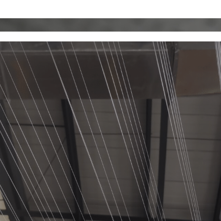
MU
KAMFAN