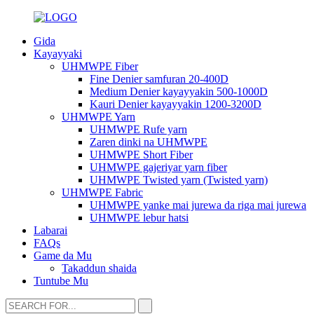
Gida
Kayayyaki
UHMWPE Fiber
Fine Denier samfuran 20-400D
Medium Denier kayayyakin 500-1000D
Kauri Denier kayayyakin 1200-3200D
UHMWPE Yarn
UHMWPE Rufe yarn
Zaren dinki na UHMWPE
UHMWPE Short Fiber
UHMWPE gajeriyar yarn fiber
UHMWPE Twisted yarn (Twisted yarn)
UHMWPE Fabric
UHMWPE yanke mai jurewa da riga mai jurewa
UHMWPE lebur hatsi
Labarai
FAQs
Game da Mu
Takaddun shaida
Tuntube Mu