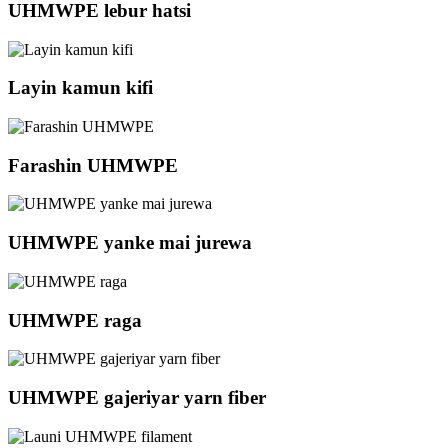
UHMWPE lebur hatsi
Layin kamun kifi
Farashin UHMWPE
UHMWPE yanke mai jurewa
UHMWPE raga
UHMWPE gajeriyar yarn fiber