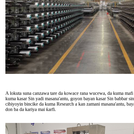
A lokuta suna canzawa tare da kowace rana wucewa, da kuma mafi gi
kuma kasar Sin yadi masana'antu, goyon bayan kasar Sin babbar sina
cibiyoyin bincike da kuma Research a kan zamani masana'antu, b
don ba da kariya mai ƙarfi.