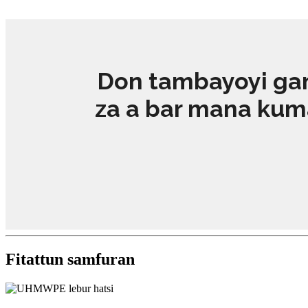
Don tambayoyi gam
za a bar mana kuma 
Fitattun samfuran