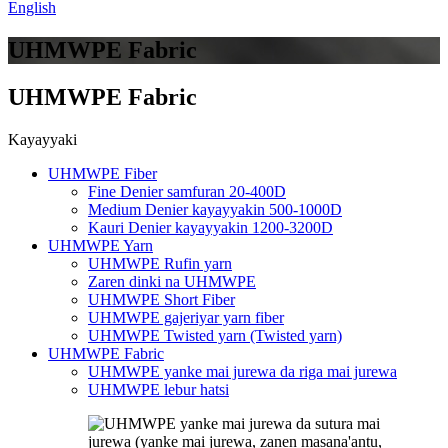
English
UHMWPE Fabric
UHMWPE Fabric
Kayayyaki
UHMWPE Fiber
Fine Denier samfuran 20-400D
Medium Denier kayayyakin 500-1000D
Kauri Denier kayayyakin 1200-3200D
UHMWPE Yarn
UHMWPE Rufin yarn
Zaren dinki na UHMWPE
UHMWPE Short Fiber
UHMWPE gajeriyar yarn fiber
UHMWPE Twisted yarn (Twisted yarn)
UHMWPE Fabric
UHMWPE yanke mai jurewa da riga mai jurewa
UHMWPE lebur hatsi