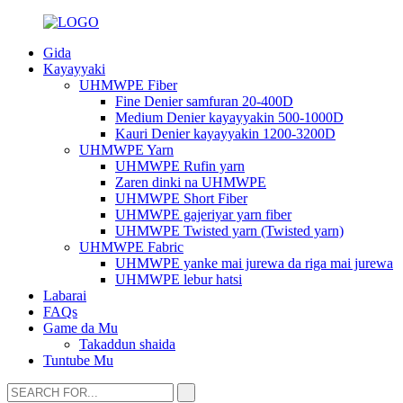
Gida
Kayayyaki
UHMWPE Fiber
Fine Denier samfuran 20-400D
Medium Denier kayayyakin 500-1000D
Kauri Denier kayayyakin 1200-3200D
UHMWPE Yarn
UHMWPE Rufin yarn
Zaren dinki na UHMWPE
UHMWPE Short Fiber
UHMWPE gajeriyar yarn fiber
UHMWPE Twisted yarn (Twisted yarn)
UHMWPE Fabric
UHMWPE yanke mai jurewa da riga mai jurewa
UHMWPE lebur hatsi
Labarai
FAQs
Game da Mu
Takaddun shaida
Tuntube Mu