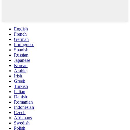
English
French
German
Portuguese
Spanish
Russian
Japanese
Korean
Arabic
Irish
Greek
Turkish
Italian
Danish
Romanian
Indonesian
Czech
Afrikaans
Swedish
Polish