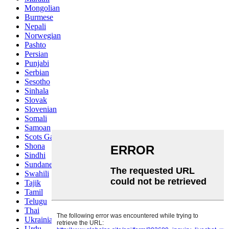
Mongolian
Burmese
Nepali
Norwegian
Pashto
Persian
Punjabi
Serbian
Sesotho
Sinhala
Slovak
Slovenian
Somali
Samoan
Scots Gaelic
Shona
Sindhi
Sundanese
Swahili
Tajik
Tamil
Telugu
Thai
Ukrainian
Urdu