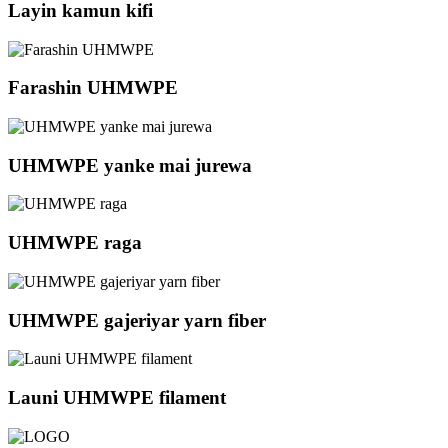
Layin kamun kifi
Farashin UHMWPE
UHMWPE yanke mai jurewa
UHMWPE raga
UHMWPE gajeriyar yarn fiber
Launi UHMWPE filament