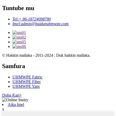
Tuntube mu
Tel:
+ 86-18724098790
Imel:
admin@huidunuhmwpe.com
© Haƙƙin mallaka - 2011-2024 : Duk haƙƙin mallaka.
Samfura
UHMWPE Fabric
UHMWPE Fiber
UHMWPE Yarn
Duba Ƙari+
Aika Imel
x