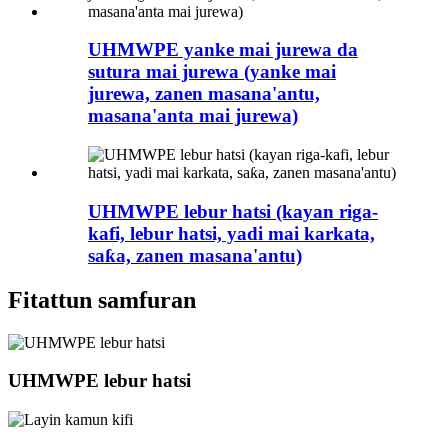
UHMWPE yanke mai jurewa da
sutura mai jurewa (yanke mai
jurewa, zanen masana'antu,
masana'anta mai jurewa)
UHMWPE lebur hatsi (kayan riga-
kafi, lebur hatsi, yadi mai karkata,
saƙa, zanen masana'antu)
Fitattun samfuran
UHMWPE lebur hatsi