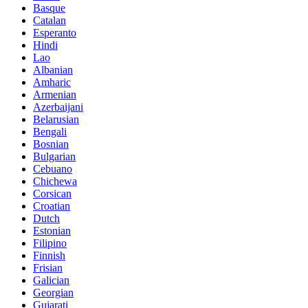
Basque
Catalan
Esperanto
Hindi
Lao
Albanian
Amharic
Armenian
Azerbaijani
Belarusian
Bengali
Bosnian
Bulgarian
Cebuano
Chichewa
Corsican
Croatian
Dutch
Estonian
Filipino
Finnish
Frisian
Galician
Georgian
Gujarati