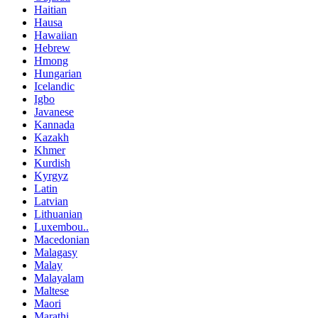
Haitian
Hausa
Hawaiian
Hebrew
Hmong
Hungarian
Icelandic
Igbo
Javanese
Kannada
Kazakh
Khmer
Kurdish
Kyrgyz
Latin
Latvian
Lithuanian
Luxembou..
Macedonian
Malagasy
Malay
Malayalam
Maltese
Maori
Marathi