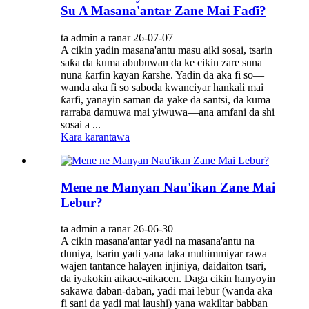
Su A Masana'antar Zane Mai Faɗi?
ta admin a ranar 26-07-07
A cikin yadin masana'antu masu aiki sosai, tsarin
saƙa da kuma abubuwan da ke cikin zare suna
nuna ƙarfin kayan ƙarshe. Yadin da aka fi so—
wanda aka fi so saboda kwanciyar hankali mai
ƙarfi, yanayin saman da yake da santsi, da kuma
rarraba damuwa mai yiwuwa—ana amfani da shi
sosai a ...
Kara karantawa
Mene ne Manyan Nau'ikan Zane Mai
Lebur?
ta admin a ranar 26-06-30
A cikin masana'antar yadi na masana'antu na
duniya, tsarin yadi yana taka muhimmiyar rawa
wajen tantance halayen injiniya, daidaiton tsari,
da iyakokin aikace-aikacen. Daga cikin hanyoyin
sakawa daban-daban, yadi mai lebur (wanda aka
fi sani da yadi mai laushi) yana wakiltar babban