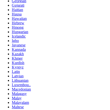
Georgian
Gujarati
Haitian
Hausa
Hawaiian
Hebrew
Hmong
Hungarian
Icelandic
Igbo
Javanese
Kannada
Kazakh
Khmer
Kurdish
Kyrgyz
Latin
Latvian
Lithuanian
Luxembou..
Macedonian
Malagasy
Malay
Malayalam
Maltese