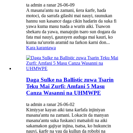
ta admin a ranar 26-06-09
A masana'antu na zamani, ƙera ƙarfe, haɗa
motoci, da sarrafa gilashi mai nauyi, raunukan
hannu sun kasance daga cikin haɗarin da suka fi
yawa kuma masu tsada a wurin aiki. Tsawon
shekaru da yawa, manajojin tsaro sun dogara da
fata mai nauyi, gaurayen auduga mai kauri, ko
kuma na'urorin aramid na farkon ƙarni don...
Kara karantawa
Daga Sulke na Ballistic zuwa Tsarin
Teku Mai Zurfi: Amfani 5 Masu
Canza Wasanni na UHMWPE
ta admin a ranar 26-06-02
Kimiyyar kayan aiki tana ƙarfafa injiniyan
masana'antu na zamani. Lokacin da manyan
masana'antu suka fuskanci matsaloli na aiki
sakamakon gajiyar injina, tsatsa, ko hukuncin
nauyi, ƙarfe na yau da kullun da robobi na