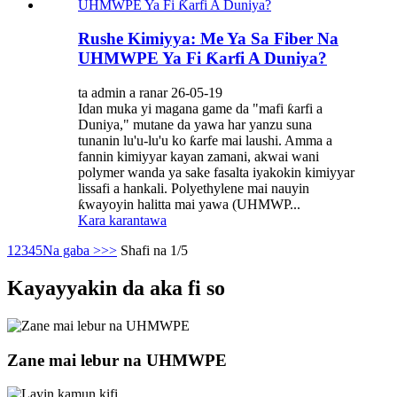
Rushe Kimiyya: Me Ya Sa Fiber Na
UHMWPE Ya Fi Ƙarfi A Duniya?
ta admin a ranar 26-05-19
Idan muka yi magana game da "mafi ƙarfi a
Duniya," mutane da yawa har yanzu suna
tunanin lu'u-lu'u ko ƙarfe mai laushi. Amma a
fannin kimiyyar kayan zamani, akwai wani
polymer wanda ya sake fasalta iyakokin kimiyyar
lissafi a hankali. Polyethylene mai nauyin
ƙwayoyin halitta mai yawa (UHMWP...
Kara karantawa
1
2
3
4
5
Na gaba >
>>
Shafi na 1/5
Kayayyakin da aka fi so
Zane mai lebur na UHMWPE