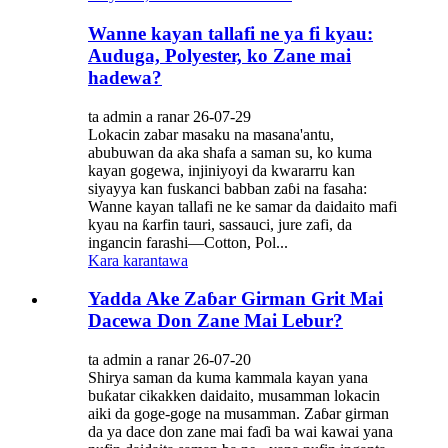
Wanne kayan tallafi ne ya fi kyau:
Auduga, Polyester, ko Zane mai
hadewa?
ta admin a ranar 26-07-29
Lokacin zabar masaku na masana'antu,
abubuwan da aka shafa a saman su, ko kuma
kayan gogewa, injiniyoyi da kwararru kan
siyayya kan fuskanci babban zaɓi na fasaha:
Wanne kayan tallafi ne ke samar da daidaito mafi
kyau na ƙarfin tauri, sassauci, jure zafi, da
ingancin farashi—Cotton, Pol...
Kara karantawa
Yadda Ake Zaɓar Girman Grit Mai
Dacewa Don Zane Mai Lebur?
ta admin a ranar 26-07-20
Shirya saman da kuma kammala kayan yana
buƙatar cikakken daidaito, musamman lokacin
aiki da goge-goge na musamman. Zaɓar girman
da ya dace don zane mai faɗi ba wai kawai yana