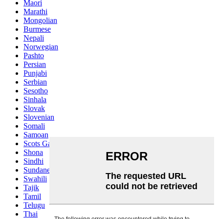
Maori
Marathi
Mongolian
Burmese
Nepali
Norwegian
Pashto
Persian
Punjabi
Serbian
Sesotho
Sinhala
Slovak
Slovenian
Somali
Samoan
Scots Gaelic
Shona
Sindhi
Sundanese
Swahili
Tajik
Tamil
Telugu
Thai