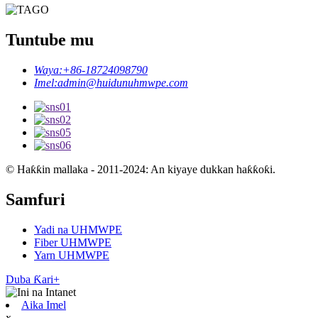
Tuntube mu
Waya:
+86-18724098790
Imel:
admin@huidunuhmwpe.com
© Haƙƙin mallaka - 2011-2024: An kiyaye dukkan haƙƙoƙi.
Samfuri
Yadi na UHMWPE
Fiber UHMWPE
Yarn UHMWPE
Duba Ƙari+
Aika Imel
x