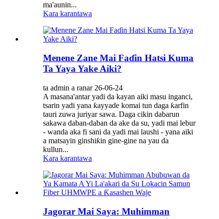
ma'aunin...
Kara karantawa
Menene Zane Mai Faɗin Hatsi Kuma
Ta Yaya Yake Aiki?
ta admin a ranar 26-06-24
A masana'antar yadi da kayan aiki masu inganci,
tsarin yadi yana ƙayyade komai tun daga ƙarfin
tauri zuwa juriyar sawa. Daga cikin dabarun
sakawa daban-daban da ake da su, yadi mai lebur
- wanda aka fi sani da yadi mai laushi - yana aiki
a matsayin ginshiƙin gine-gine na yau da
kullun...
Kara karantawa
Jagorar Mai Saya: Muhimman