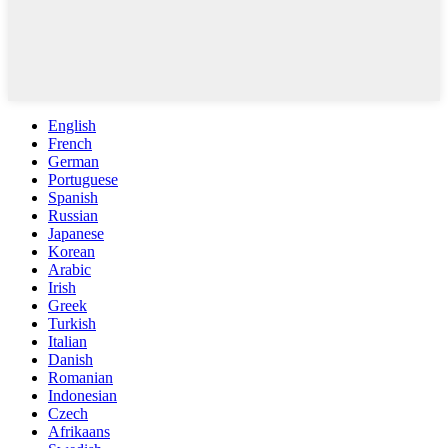
English
French
German
Portuguese
Spanish
Russian
Japanese
Korean
Arabic
Irish
Greek
Turkish
Italian
Danish
Romanian
Indonesian
Czech
Afrikaans