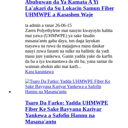
Abubuwan da Ya Kamata A Yi
La'akari da Su Lokacin Samun Fiber
UHMWPE a Ƙasashen Waje
ta admin a ranar 26-06-15
Zaren Polyethylene mai nauyin ƙwayoyin halitta
mai yawa (UHMWPE) ya sake fasalin
masana'antu gaba ɗaya, tun daga layukan
tsayawa na ruwa da majajjawa masu ɗaukar
nauyi zuwa faranti na sulke na ballistic da yadi
masu jure yankewa. Ganin yadda yake da ƙarfin
da ba a iya kwatantawa da shi ba, yana samar da
wannan abokin aiki mai ƙarfi...
Kara karantawa
Tsaro Da Farko: Yadda UHMWPE
Fiber Ke Sake Bayyana Kariyar
Yankewa a Safofin Hannu na
Masana'antu