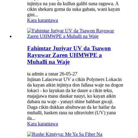
injiniya na yau da kullun galibi suna raguwa. A
cikin shekaru goma da suka gabata, wani kayan
gini...
Kara karantawa
Fahimtar Juriyar UV da Tsawon
Rayuwar Zaren UHMWPE a
Muhalli na Waje
ta admin a ranar 26-05-27
Injinan Lalacewar UV a cikin Polymers Lokacin
da kayan aikin injiniya don fallasa waje na dogon
lokaci - ko layukan da ke daure a cikin teku,
majajjawa masu ɗaukar nauyi, ko kayan aikin
dabara na waje - yanayi shine babban gwaji.
Daga cikin dukkan abubuwan da ke haifar da
muhalli, hasken rana na ultraviolet (UV) yana
da...
Kara karantawa