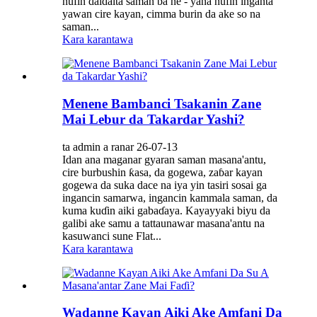
nufin daidaita saman ba ne - yana nufin inganta
yawan cire kayan, cimma burin da ake so na
saman...
Kara karantawa
Menene Bambanci Tsakanin Zane
Mai Lebur da Takardar Yashi?
ta admin a ranar 26-07-13
Idan ana maganar gyaran saman masana'antu,
cire burbushin ƙasa, da gogewa, zaɓar kayan
gogewa da suka dace na iya yin tasiri sosai ga
ingancin samarwa, ingancin kammala saman, da
kuma kuɗin aiki gabaɗaya. Kayayyaki biyu da
galibi ake samu a tattaunawar masana'antu na
kasuwanci sune Flat...
Kara karantawa
Wadanne Kayan Aiki Ake Amfani Da