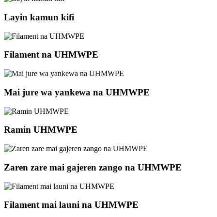
Layin kamun kifi
Filament na UHMWPE
Mai jure wa yankewa na UHMWPE
Ramin UHMWPE
Zaren zare mai gajeren zango na UHMWPE
Filament mai launi na UHMWPE