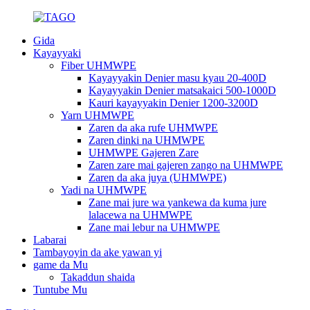
Gida
Kayayyaki
Fiber UHMWPE
Kayayyakin Denier masu kyau 20-400D
Kayayyakin Denier matsakaici 500-1000D
Kauri kayayyakin Denier 1200-3200D
Yarn UHMWPE
Zaren da aka rufe UHMWPE
Zaren dinki na UHMWPE
UHMWPE Gajeren Zare
Zaren zare mai gajeren zango na UHMWPE
Zaren da aka juya (UHMWPE)
Yadi na UHMWPE
Zane mai jure wa yankewa da kuma jure
lalacewa na UHMWPE
Zane mai lebur na UHMWPE
Labarai
Tambayoyin da ake yawan yi
game da Mu
Takaddun shaida
Tuntube Mu