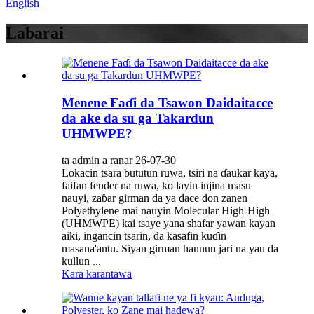
English
Labarai
Menene Faɗi da Tsawon Daidaitacce
da ake da su ga Takardun
UHMWPE?
ta admin a ranar 26-07-30
Lokacin tsara bututun ruwa, tsiri na ɗaukar kaya,
faifan fender na ruwa, ko layin injina masu
nauyi, zaɓar girman da ya dace don zanen
Polyethylene mai nauyin Molecular High-High
(UHMWPE) kai tsaye yana shafar yawan kayan
aiki, ingancin tsarin, da kasafin kuɗin
masana'antu. Siyan girman hannun jari na yau da
kullun ...
Kara karantawa