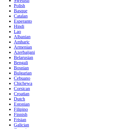
Swedish
Polish
Basque
Catalan
Esperanto
Hindi
Lao
Albanian
Amharic
Armenian
Azerbaijani
Belarusian
Bengali
Bosnian
Bulgarian
Cebuano
Chichewa
Corsican
Croatian
Dutch
Estonian
Filipino
Finnish
Frisian
Galician